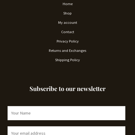
Home
Shop
My account
Contact
Privacy Policy
Returns and Exchanges
Shipping Policy
Subscribe to our newsletter
N
a
m
E
e