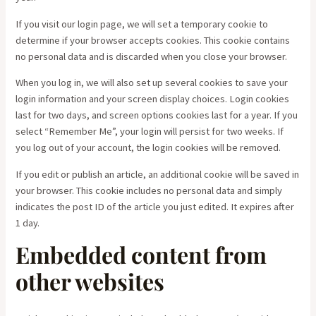
If you visit our login page, we will set a temporary cookie to
determine if your browser accepts cookies. This cookie contains
no personal data and is discarded when you close your browser.
When you log in, we will also set up several cookies to save your
login information and your screen display choices. Login cookies
last for two days, and screen options cookies last for a year. If you
select “Remember Me”, your login will persist for two weeks. If
you log out of your account, the login cookies will be removed.
If you edit or publish an article, an additional cookie will be saved in
your browser. This cookie includes no personal data and simply
indicates the post ID of the article you just edited. It expires after
1 day.
Embedded content from
other websites