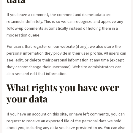
If you leave a comment, the comment and its metadata are
retained indefinitely. This is so we can recognize and approve any
follow-up comments automatically instead of holding them in a
moderation queue.
For users that register on our website (if any), we also store the
personal information they provide in their user profile. All users can
see, edit, or delete their personal information at any time (except
they cannot change their username). Website administrators can
also see and edit that information.
What rights you have over
your data
If you have an account on this site, or have left comments, you can
request to receive an exported file of the personal data we hold
about you, including any data you have provided to us. You can also