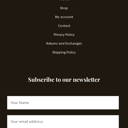
Shop
My account
Contact
Privacy Policy
Returns and Exchanges
Shipping Policy
Subscribe to our newsletter
N
a
m
E
e
m
*