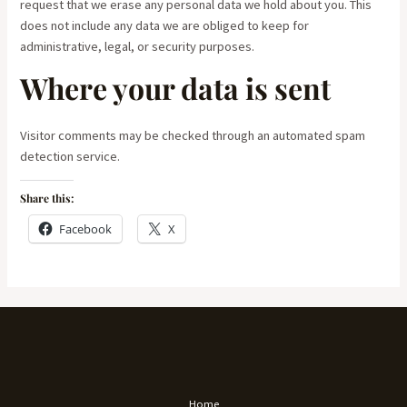
request that we erase any personal data we hold about you. This
does not include any data we are obliged to keep for
administrative, legal, or security purposes.
Where your data is sent
Visitor comments may be checked through an automated spam
detection service.
Share this:
Facebook
X
Home