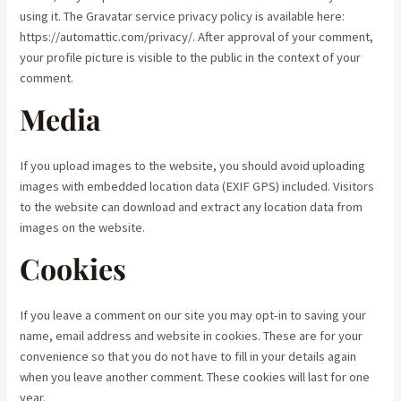
using it. The Gravatar service privacy policy is available here:
https://automattic.com/privacy/. After approval of your comment,
your profile picture is visible to the public in the context of your
comment.
Media
If you upload images to the website, you should avoid uploading
images with embedded location data (EXIF GPS) included. Visitors
to the website can download and extract any location data from
images on the website.
Cookies
If you leave a comment on our site you may opt-in to saving your
name, email address and website in cookies. These are for your
convenience so that you do not have to fill in your details again
when you leave another comment. These cookies will last for one
year.