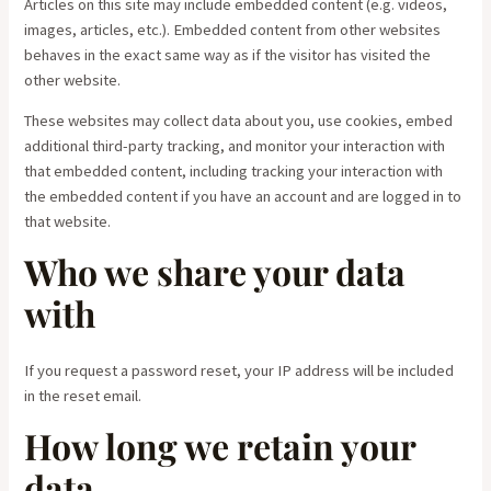
Articles on this site may include embedded content (e.g. videos,
images, articles, etc.). Embedded content from other websites
behaves in the exact same way as if the visitor has visited the
other website.
These websites may collect data about you, use cookies, embed
additional third-party tracking, and monitor your interaction with
that embedded content, including tracking your interaction with
the embedded content if you have an account and are logged in to
that website.
Who we share your data
with
If you request a password reset, your IP address will be included
in the reset email.
How long we retain your
data