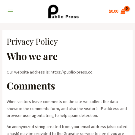
Skip
Main
to
$
0.00
Menu
content
Privacy Policy
Who we are
Our website address is: https://public-press.co.
Comments
When visitors leave comments on the site we collect the data
shown in the comments form, and also the visitor’s IP address and
browser user agent string to help spam detection.
An anonymized string created from your email address (also called
a hash) may be provided to the Gravatar service to see if you are