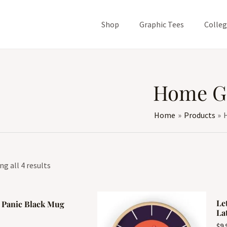
Shop
Graphic Tees
Colle
Home G
Home
Products
g all 4 results
Le
 Panic Black Mug
La
$
9.