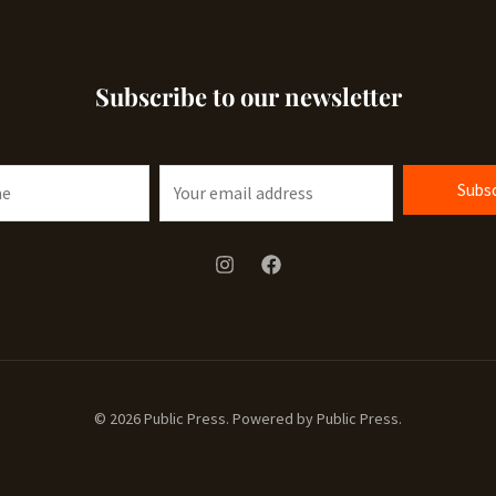
Subscribe to our newsletter
E
Subsc
m
a
i
l
*
© 2026 Public Press. Powered by Public Press.