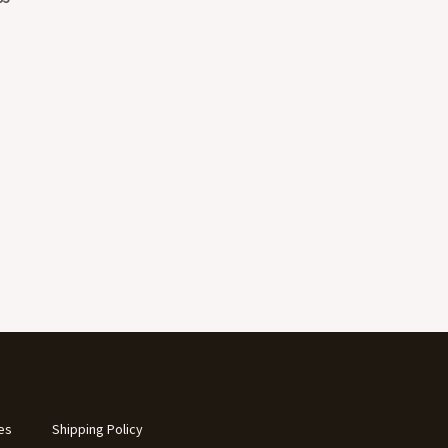
es
Shipping Policy