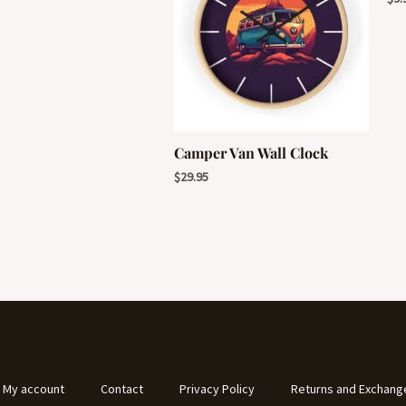
Camper Van Wall Clock
$
29.95
My account
Contact
Privacy Policy
Returns and Exchang