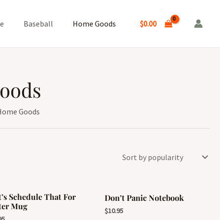
$
0.00
ge
Baseball
Home Goods
oods
Home Goods
t’s Schedule That For
Don’t Panic Notebook
ter Mug
$
10.95
95