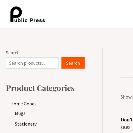
Skip
to
content
Search
Search
Product Categories
Showin
Home Goods
Mugs
Don’t
Stationery
$
9.95