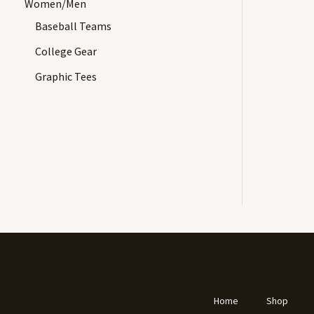
Women/Men
Baseball Teams
College Gear
Graphic Tees
Home
Shop